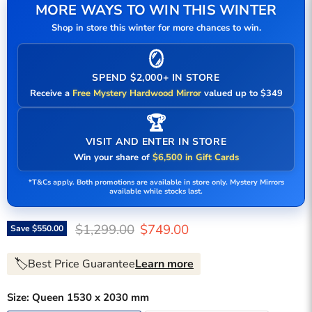
MORE WAYS TO WIN THIS WINTER
Shop in store this winter for more chances to win.
🪞
SPEND $2,000+ IN STORE
Receive a
Free Mystery Hardwood Mirror
valued up to $349
🏆
VISIT AND ENTER IN STORE
Win your share of
$6,500 in Gift Cards
*T&Cs apply. Both promotions are available in store only. Mystery Mirrors
available while stocks last.
Original price
Current price
$1,299.00
$749.00
Save
$550.00
🏷️
Best Price Guarantee
Learn more
Size:
Queen 1530 x 2030 mm