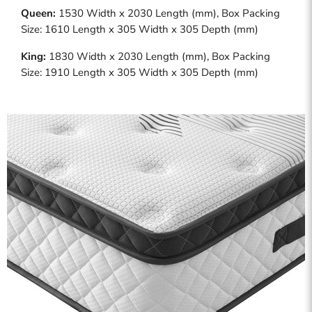
Queen:
1530 Width x 2030 Length (mm), Box Packing
Size: 1610 Length x 305 Width x 305 Depth (mm)
King:
1830 Width x 2030 Length (mm), Box Packing
Size: 1910 Length x 305 Width x 305 Depth (mm)