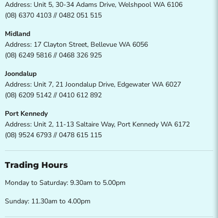
Address: Unit 5, 30-34 Adams Drive, Welshpool WA 6106
(08) 6370 4103 // 0482 051 515
Midland
Address: 17 Clayton Street, Bellevue WA 6056
(08) 6249 5816 // 0468 326 925
Joondalup
Address: Unit 7, 21 Joondalup Drive, Edgewater WA 6027
(08) 6209 5142 // 0410 612 892
Port Kennedy
Address: Unit 2, 11-13 Saltaire Way, Port Kennedy WA 6172
(08) 9524 6793 // 0478 615 115
Trading Hours
Monday to Saturday: 9.30am to 5.00pm
Sunday: 11.30am to 4.00pm