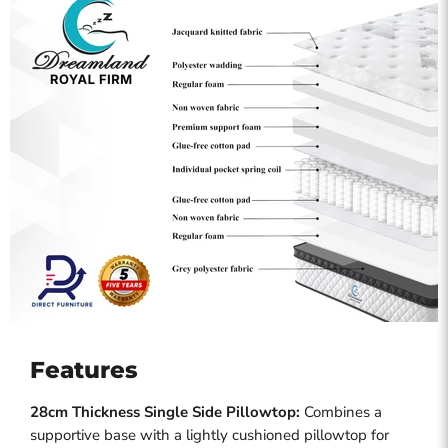
Features
28cm Thickness Single Side Pillowtop:
Combines a
supportive base with a lightly cushioned pillowtop for