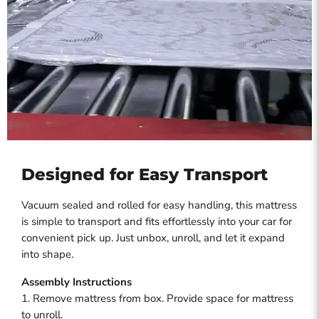
Designed for Easy Transport
Vacuum sealed and rolled for easy handling, this mattress
is simple to transport and fits effortlessly into your car for
convenient pick up. Just unbox, unroll, and let it expand
into shape.
Assembly Instructions
1. Remove mattress from box. Provide space for mattress
to unroll.