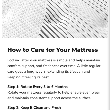
How to Care for Your Mattress
Looking after your mattress is simple and helps maintain
comfort, support, and freshness over time. A little regular
care goes a long way in extending its lifespan and
keeping it feeling its best.
Step 1: Rotate Every 3 to 6 Months
Rotate your mattress regularly to help ensure even wear
and maintain consistent support across the surface.
Step 2: Keep It Clean and Fresh