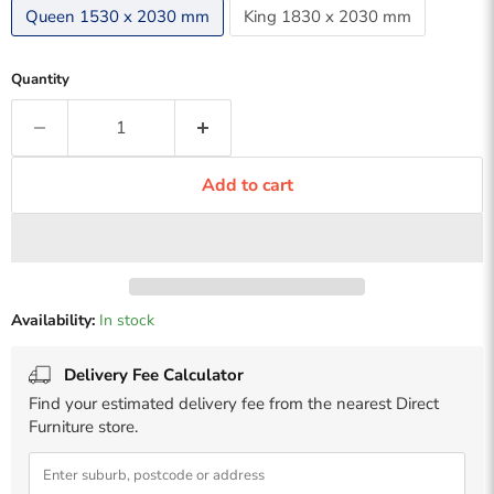
Queen 1530 x 2030 mm
King 1830 x 2030 mm
Quantity
Add to cart
Availability:
In stock
Delivery Fee Calculator
Find your estimated delivery fee from the nearest Direct
Furniture store.