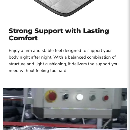
Strong Support with Lasting
Comfort
Enjoy a firm and stable feel designed to support your
body night after night. With a balanced combination of
structure and light cushioning, it delivers the support you
need without feeling too hard.