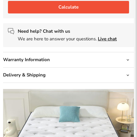
Calculate
Need help? Chat with us
We are here to answer your questions.
Live chat
Warranty Information
Delivery & Shipping