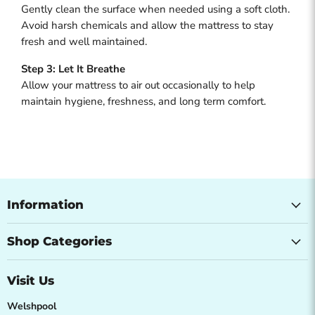
Gently clean the surface when needed using a soft cloth.
Avoid harsh chemicals and allow the mattress to stay
fresh and well maintained.
Step 3: Let It Breathe
Allow your mattress to air out occasionally to help
maintain hygiene, freshness, and long term comfort.
Information
Shop Categories
Visit Us
Welshpool