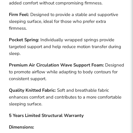
added comfort without compromising firmness.
Firm Feel:
Designed to provide a stable and supportive
sleeping surface, ideal for those who prefer extra
firmness.
Pocket Spring:
Individually wrapped springs provide
targeted support and help reduce motion transfer during
sleep.
Premium Air Circulation Wave Support Foam:
Designed
to promote airflow while adapting to body contours for
consistent support.
Quality Knitted Fabric:
Soft and breathable fabric
enhances comfort and contributes to a more comfortable
sleeping surface.
5 Years Limited Structural Warranty
Dimensions: