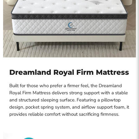
Dreamland Royal Firm Mattress
Built for those who prefer a firmer feel, the Dreamland
Royal Firm Mattress delivers strong support with a stable
and structured sleeping surface. Featuring a pillowtop
design, pocket spring system, and airflow support foam, it
provides reliable comfort without sacrificing firmness.