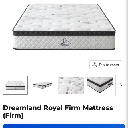
Tap to zoom
Dreamland Royal Firm Mattress
(Firm)