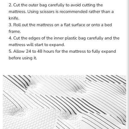
2. Cut the outer bag carefully to avoid cutting the
mattress. Using scissors is recommended rather than a
knife.
3. Roll out the mattress on a flat surface or onto a bed
frame.
4. Cut the edges of the inner plastic bag carefully and the
mattress will start to expand.
5. Allow 24 to 48 hours for the mattress to fully expand
before using it.