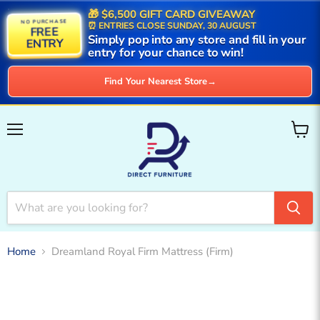
🎁 $6,500 GIFT CARD GIVEAWAY
NO PURCHASE
⏰ ENTRIES CLOSE SUNDAY, 30 AUGUST
FREE
Simply pop into any store and fill in your
ENTRY
entry for your chance to win!
Find Your Nearest Store
→
Menu
View
cart
Home
Dreamland Royal Firm Mattress (Firm)