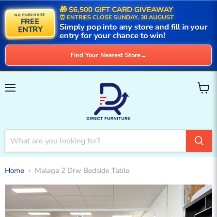
🎁 $6,500 GIFT CARD GIVEAWAY
NO PURCHASE
⏰ ENTRIES CLOSE SUNDAY, 30 AUGUST
FREE
Simply pop into any store and fill in your
ENTRY
entry for your chance to win!
Find Your Nearest Store
→
Menu
View
cart
Home
Malaga 2 Drw Bedside Table