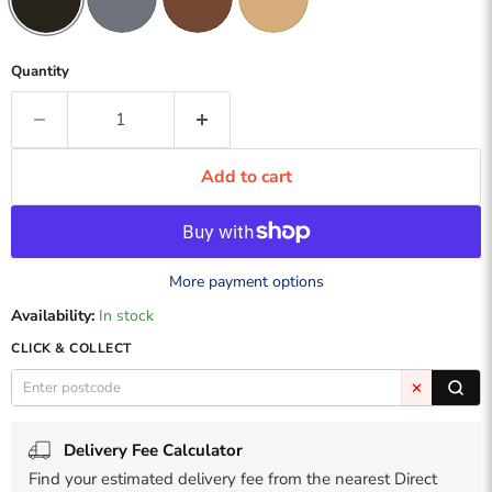
Quantity
Add to cart
More payment options
Availability:
In stock
CLICK & COLLECT
✕
Delivery Fee Calculator
Find your estimated delivery fee from the nearest Direct