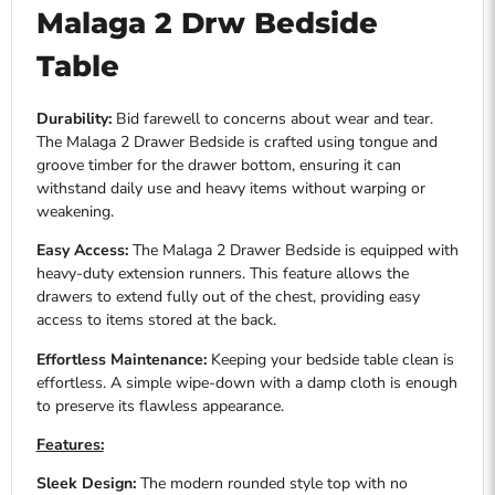
Malaga 2 Drw Bedside
Table
Durability:
Bid farewell to concerns about wear and tear.
The Malaga 2 Drawer Bedside is crafted using tongue and
groove timber for the drawer bottom, ensuring it can
withstand daily use and heavy items without warping or
weakening.
Easy Access:
The Malaga 2 Drawer Bedside is equipped with
heavy-duty extension runners. This feature allows the
drawers to extend fully out of the chest, providing easy
access to items stored at the back.
Effortless Maintenance:
Keeping your bedside table clean is
effortless. A simple wipe-down with a damp cloth is enough
to preserve its flawless appearance.
Features:
Sleek Design:
The modern rounded style top with no