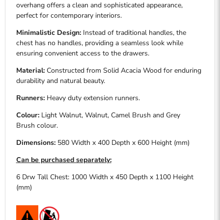
overhang offers a clean and sophisticated appearance,
perfect for contemporary interiors.
Minimalistic Design:
Instead of traditional handles, the
chest has no handles, providing a seamless look while
ensuring convenient access to the drawers.
Material:
Constructed from Solid Acacia W
ood
for enduring
durability and natural beauty.
Runners:
Heavy duty extension runners.
Colour:
Light Walnut, Walnut, Camel Brush and Grey
Brush
colour.
Dimensions:
580 Width x 400 Depth x 600 Height (mm)
Can be purchased separately:
6 Drw Tall Chest: 1000 Width x 450 Depth x 1100 Height
(mm)