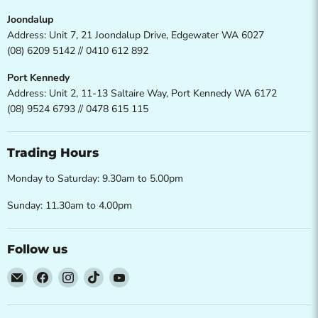
Joondalup
Address: Unit 7, 21 Joondalup Drive, Edgewater WA 6027
(08) 6209 5142 // 0410 612 892
Port Kennedy
Address: Unit 2, 11-13 Saltaire Way, Port Kennedy WA 6172
(08) 9524 6793 // 0478 615 115
Trading Hours
Monday to Saturday: 9.30am to 5.00pm
Sunday: 11.30am to 4.00pm
Follow us
Email
Find
Find
Find
Find
Direct
us
us
us
us
Furniture
on
on
on
on