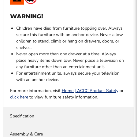
WARNING!
Children have died from furniture toppling over. Always
secure this furniture with an anchor device. Never allow
children to stand, climb or hang on drawers, doors, or
shelves.
Never open more than one drawer at a time. Always
place heavy items down low. Never place a television on
any furniture other than an entertainment unit.
For entertainment units, always secure your television
with an anchor device.
For more information, visit
Home | ACCC Product Safety
or
click here
to view furniture safety information.
Specification
Assembly & Care