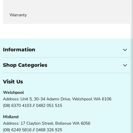
Warranty
Information
Shop Categories
Visit Us
Welshpool
Address: Unit 5, 30-34 Adams Drive, Welshpool WA 6106
(08) 6370 4103 // 0482 051 515
Midland
Address: 17 Clayton Street, Bellevue WA 6056
(08) 6249 5816 // 0468 326 925