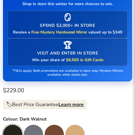
Shop in store this winter for more chances to win.
🪞
SPEND $2,000+ IN STORE
Receive a
Free Mystery Hardwood Mirror
valued up to $349
🏆
VISIT AND ENTER IN STORE
Win your share of
$6,500 in Gift Cards
*T&Cs apply. Both promotions are available in store only. Mystery Mirrors
available while stocks last.
Current price
$229.00
🏷️
Best Price Guarantee
Learn more
Colour:
Dark Walnut