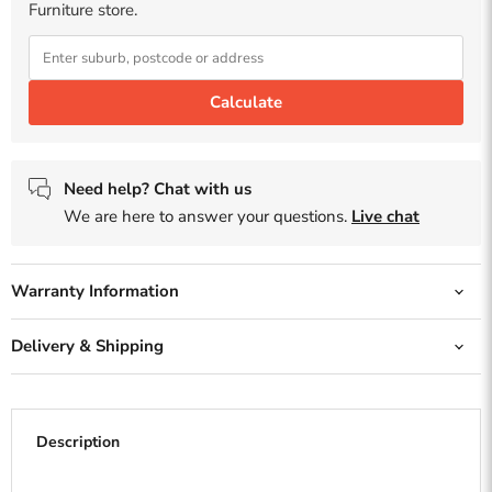
Furniture store.
Calculate
Need help? Chat with us
We are here to answer your questions.
Live chat
Warranty Information
Delivery & Shipping
Description