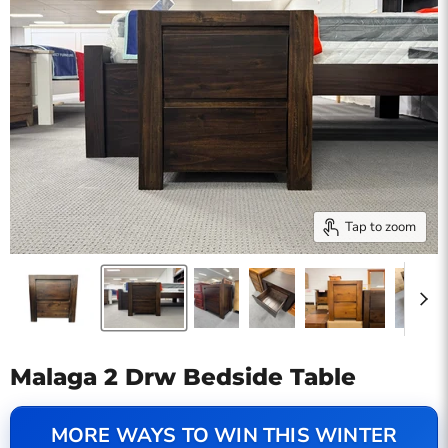
Tap to zoom
Malaga 2 Drw Bedside Table
MORE WAYS TO WIN THIS WINTER